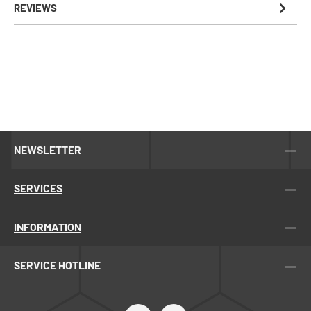
REVIEWS
NEWSLETTER
SERVICES
INFORMATION
SERVICE HOTLINE