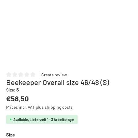
Create review
Beekeeper Overall size 46/48 (S)
Average rating of 0 out of 5 stars
Size:
S
Regular price:
€58.50
Prices incl. VAT plus shipping costs
Available, Lieferzeit 1 - 3 Arbeitstage
Select
Size