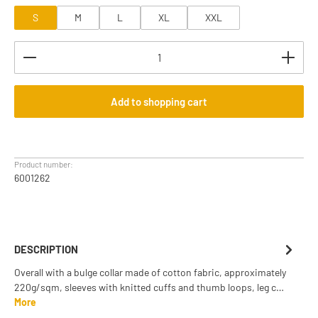
S
M
L
XL
XXL
Product Quantity: Enter the desired amount or use th
Add to shopping cart
Product number:
6001262
DESCRIPTION
Overall with a bulge collar made of cotton fabric, approximately
220g/sqm, sleeves with knitted cuffs and thumb loops, leg c…
More