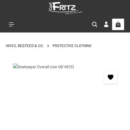
Skip to main content
HIVES, BEEFEED & CO.
PROTECTIVE CLOTHING
Skip image gallery