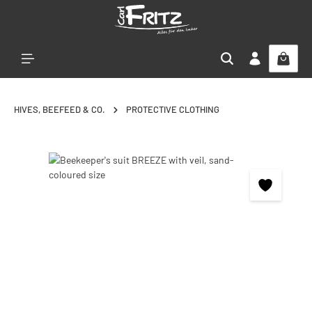
Skip to main content
HIVES, BEEFEED & CO.
PROTECTIVE CLOTHING
Skip image gallery