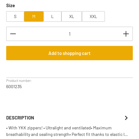
Select
Size
S
M
L
XL
XXL
Product Quantity: Enter the desired amount or use th
Add to shopping cart
Product number:
6001235
DESCRIPTION
• With YKK zippers! • Ultralight and ventilated• Maximum
breathability and sealing strength• Perfect fit thanks to elastic l…