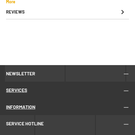
More
REVIEWS
NEWSLETTER
SERVICES
INFORMATION
SERVICE HOTLINE