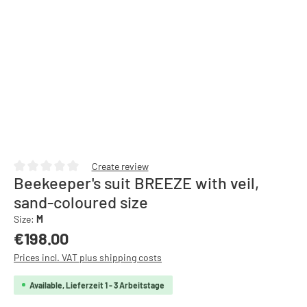
Create review
Beekeeper's suit BREEZE with veil,
Average rating of 0 out of 5 stars
sand-coloured size
Size:
M
Regular price:
€198.00
Prices incl. VAT plus shipping costs
Available, Lieferzeit 1 - 3 Arbeitstage