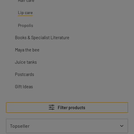
Hair care
Lip care
Propolis
Books & Specialist Literature
Maya the bee
Juice tanks
Postcards
Gift Ideas
Filter products