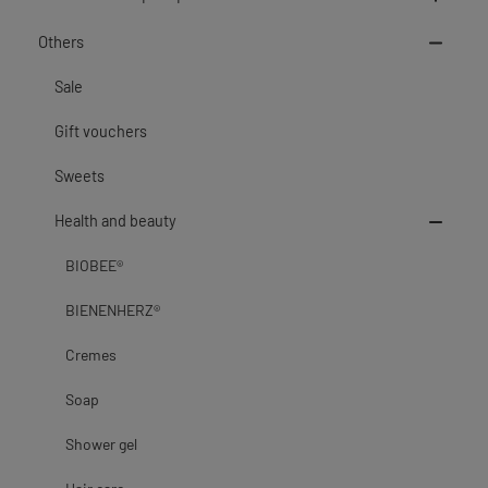
Others
Sale
Gift vouchers
Sweets
Health and beauty
BIOBEE®
BIENENHERZ®
Cremes
Soap
Shower gel