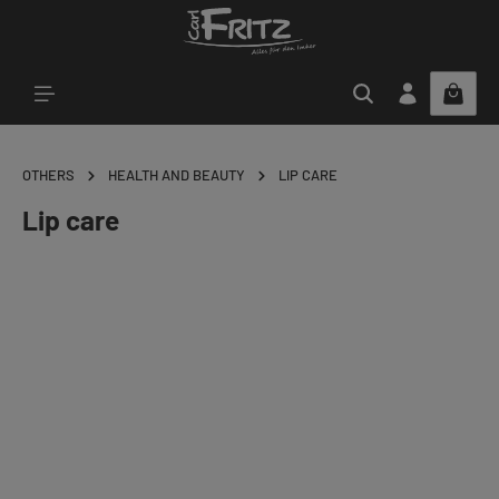
Skip to main content
OTHERS
HEALTH AND BEAUTY
LIP CARE
Lip care