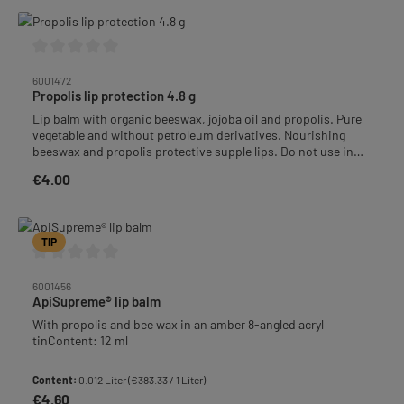
Average rating of 0 out of 5 stars
6001472
Propolis lip protection 4.8 g
Lip balm with organic beeswax, jojoba oil and propolis. Pure
vegetable and without petroleum derivatives. Nourishing
beeswax and propolis protective supple lips. Do not use in
hypersensitivity to propolis.
€4.00
Regular price:
TIP
Average rating of 0 out of 5 stars
6001456
ApiSupreme® lip balm
With propolis and bee wax in an amber 8-angled acryl
tinContent: 12 ml
Content:
0.012 Liter
(€383.33 / 1 Liter)
€4.60
Regular price: