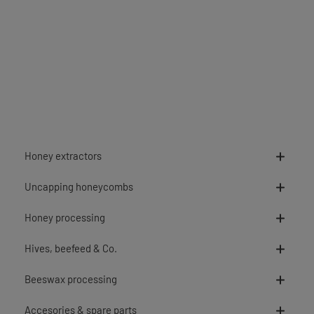
Honey extractors
Uncapping honeycombs
Honey processing
Hives, beefeed & Co.
Beeswax processing
Accesories & spare parts