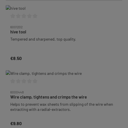
Average rating of 0 out of 5 stars
6001202
hive tool
Tempered and sharpened, top quality.
€8.50
Regular price:
Average rating of 0 out of 5 stars
6000448
Wire clamp, tightens and crimps the wire
Helps to prevent wax sheets from slipping of the wire when
extracting with a radial-extractors.
€9.80
Regular price: