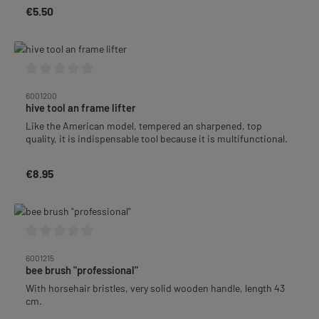
€5.50
Regular price:
Average rating of 0 out of 5 stars
6001200
hive tool an frame lifter
Like the American model, tempered an sharpened, top
quality, it is indispensable tool because it is multifunctional.
€8.95
Regular price:
Average rating of 0 out of 5 stars
6001215
bee brush "professional"
With horsehair bristles, very solid wooden handle, length 43
cm.