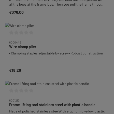
all the bees at the frame lugs. Then you pull the frame through
the 2 opposite brushes back and forth and back again. The
€376.00
Regular price:
bees will drop into the container underneath and you can
dump them back into the empty super afterwards.
Average rating of 0 out of 5 stars
6000449
Wire clamp plier
• Clamping staples adjustable by screw• Robust construction
€18.20
Regular price:
Average rating of 0 out of 5 stars
6001212
Frame lifting tool stainless steel with plastic handle
Made of polished stainless steelWith ergonomic yellow plastic