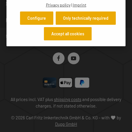
h Scope of delivery: Hive lifter and charger Available
SERVICES
Privacy policy
|
Imprint
accessories: spare battery
Configure
Only technically required
INFORMATION
Accept all cookies
SERVICE HOTLINE
All prices incl. VAT plus
shipping costs
and possible delivery
charges, if not stated otherwise.
© 2026 Carl Fritz Imkertechnik GmbH & Co. KG - with
by
Dupp GmbH