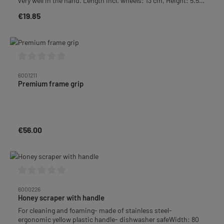
very well in the hand. Length incl. wheels: 13 cm, Height: 5.5
cm, Width: 2 cm
€19.85
Regular price:
Average rating of 0 out of 5 stars
6001211
Premium frame grip
€56.00
Regular price:
Average rating of 0 out of 5 stars
6000226
Honey scraper with handle
For cleaning and foaming- made of stainless steel-
ergonomic yellow plastic handle- dishwasher safeWidth: 80