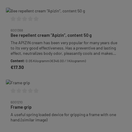
Average rating of 0 out of 5 stars
6001368
Bee repellent cream “Apizin”, content 50 g
The APIZIN cream has been very popular for many years due
to its very good effectiveness. Has a preventive and lasting
effect, neutralizes body odor, pleasantly cools and makes
stinging bees gentle and tolerable. Also after a sting for
Content:
0.05 Kilogramm
(€346.00 / 1 Kilogramm)
immediate treatment. Tube with 50 g.
€17.30
Regular price:
Average rating of 0 out of 5 stars
6001210
Frame grip
A useful spring loaded device for gripping a frame with one
hand.(similar image)