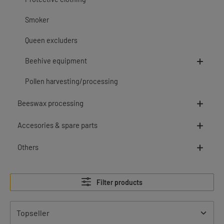
Smoker
Queen excluders
Beehive equipment
Pollen harvesting/processing
Beeswax processing
Accesories & spare parts
Others
Filter products