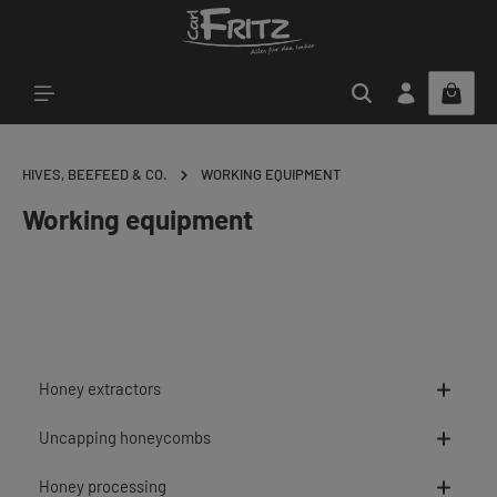
Skip to main content
HIVES, BEEFEED & CO.
WORKING EQUIPMENT
Working equipment
Honey extractors
Uncapping honeycombs
Honey processing