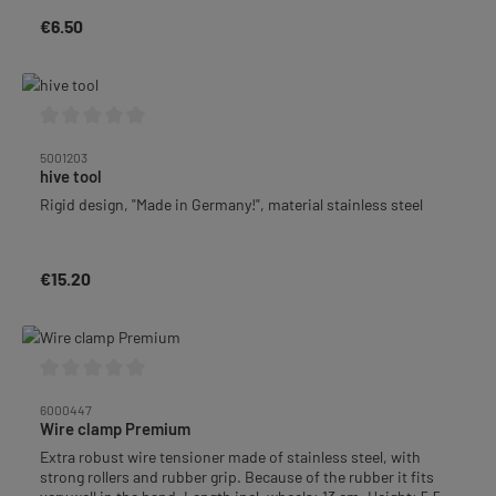
€6.50
Regular price:
Average rating of 0 out of 5 stars
5001203
hive tool
Rigid design, "Made in Germany!", material stainless steel
€15.20
Regular price:
Average rating of 0 out of 5 stars
6000447
Wire clamp Premium
Extra robust wire tensioner made of stainless steel, with
strong rollers and rubber grip. Because of the rubber it fits