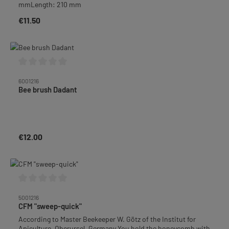
mmLength: 210 mm
€11.50
Regular price:
Average rating of 0 out of 5 stars
6001216
Bee brush Dadant
€12.00
Regular price:
Average rating of 0 out of 5 stars
5001216
CFM "sweep-quick"
According to Master Beekeeper W. Götz of the Institut for
Apiculture, Oberursel, Germany.You hold the honeycomb with