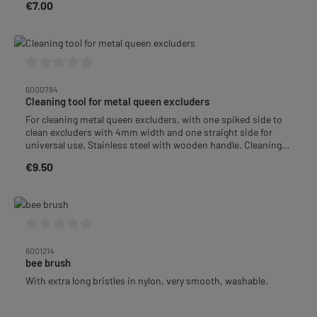
€7.00
Regular price:
Average rating of 0 out of 5 stars
6000784
Cleaning tool for metal queen excluders
For cleaning metal queen excluders, with one spiked side to
clean excluders with 4mm width and one straight side for
universal use. Stainless steel with wooden handle. Cleaning
width approx. 6.4 cm, length approx. 20 cm.
€9.50
Regular price:
Average rating of 0 out of 5 stars
6001214
bee brush
With extra long bristles in nylon, very smooth, washable.