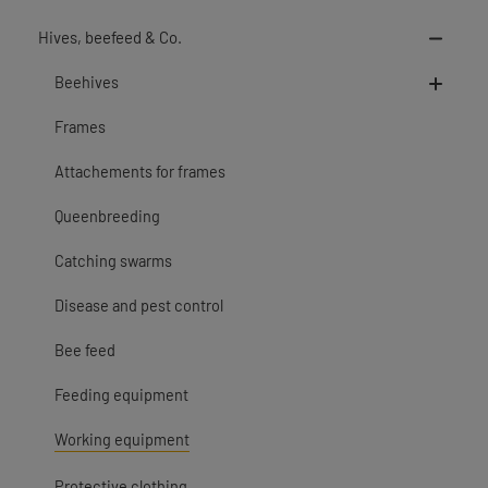
Hives, beefeed & Co.
Beehives
Frames
Attachements for frames
Queenbreeding
Catching swarms
Disease and pest control
Bee feed
Feeding equipment
Working equipment
Protective clothing