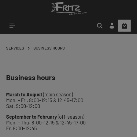
Skip to main content
SERVICES
BUSINESS HOURS
Business hours
March to August
(main season)
Mon. – Fri. 8:00–12:15 & 12:45–17:00
Sat. 9:00–12:00
September to February
(off-season)
Mon. – Thu. 8:00–12:15 & 12:45–17:00
Fr. 8:00–12:45