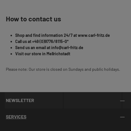
How to contact us
Shop and find information 24/7 at www.carl-fritz.de
Call us at +49 (0)9776/8115-0*
Send us an email at info@carl-fritz.de
Visit our store in Mellrichstadt
Please note: Our store is closed on Sundays and public holidays.
NEWSLETTER
SERVICES