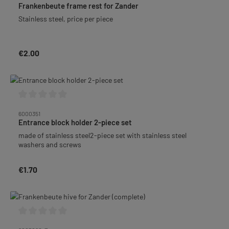
Frankenbeute frame rest for Zander
Stainless steel, price per piece
€2.00
Regular price:
Average rating of 0 out of 5 stars
6000351
Entrance block holder 2-piece set
made of stainless steel2-piece set with stainless steel
washers and screws
€1.70
Regular price:
Average rating of 0 out of 5 stars