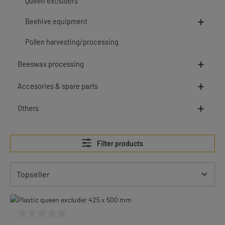
Queen excluders
Beehive equipment
Pollen harvesting/processing
Beeswax processing
Accesories & spare parts
Others
Filter products
Average rating of 0 out of 5 stars