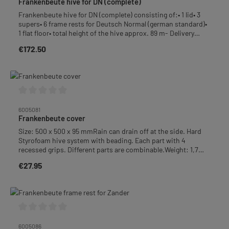
Frankenbeute hive for DN (complete)
Frankenbeute hive for DN (complete) consisting of:• 1 lid• 3
supers• 6 frame rests for Deutsch Normal (german standard)•
1 flat floor• total height of the hive approx. 89 m- Delivery
without frames, without paint -Weight: approx. 10,8 kg
€172.50
Regular price:
Average rating of 0 out of 5 stars
6005081
Frankenbeute cover
Size: 500 x 500 x 95 mmRain can drain off at the side. Hard
Styrofoam hive system with beading. Each part with 4
recessed grips. Different parts are combinable.Weight: 1,7
kg+++ This product is not free of delivery costs. +++
€27.95
Regular price:
Average rating of 0 out of 5 stars
6005086