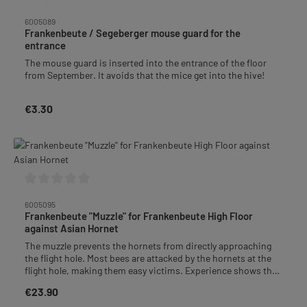
Average rating of 0 out of 5 stars
6005089
Frankenbeute / Segeberger mouse guard for the
entrance
The mouse guard is inserted into the entrance of the floor
from September. It avoids that the mice get into the hive!
€3.30
Regular price:
Average rating of 0 out of 5 stars
6005095
Frankenbeute "Muzzle" for Frankenbeute High Floor
against Asian Hornet
The muzzle prevents the hornets from directly approaching
the flight hole. Most bees are attacked by the hornets at the
flight hole, making them easy victims. Experience shows that
the hornet has to sit down first after passing through the
€23.90
Regular price:
muzzle before it can enter. Behind the grid, the bees can get