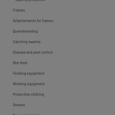
Frames
Attachements for frames
Queenbreeding
Catching swarms
Disease and pest control
Bee feed
Feeding equipment
Working equipment
Protective clothing
Smoker