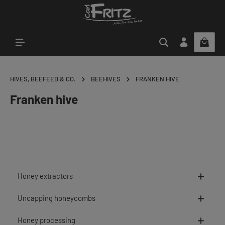
Skip to main content
HIVES, BEEFEED & CO.
BEEHIVES
FRANKEN HIVE
Franken hive
Honey extractors
Uncapping honeycombs
Honey processing