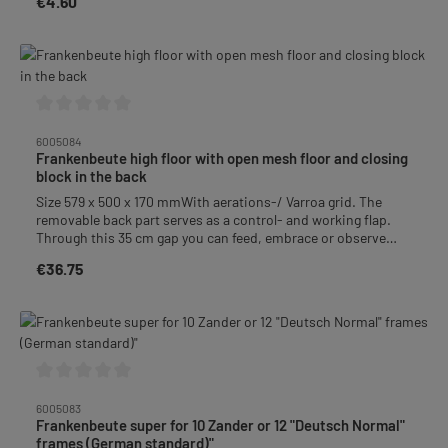
€4.60
Regular price:
Average rating of 0 out of 5 stars
6005084
Frankenbeute high floor with open mesh floor and closing
block in the back
Size 579 x 500 x 170 mmWith aerations-/ Varroa grid. The
removable back part serves as a control- and working flap.
Through this 35 cm gap you can feed, embrace or observe
your company undisturbed.Weight: 2 kg+++ This product is
€36.75
Regular price:
not free of delivery costs. +++
Average rating of 0 out of 5 stars
6005083
Frankenbeute super for 10 Zander or 12 "Deutsch Normal"
frames (German standard)"