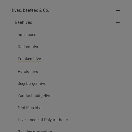
Hives, beefeed & Co.
Beehives
nuc boxes
Dadant hive
Franken hive
Herold hive
Segeberger hive
Zander Liebig Hive
Mini Plus hive
Hives made of Polyurethane
Beehive protection