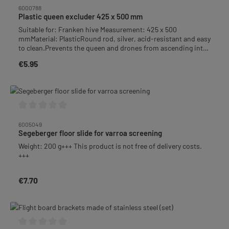
6000788
Plastic queen excluder 425 x 500 mm
Suitable for: Franken hive Measurement: 425 x 500
mmMaterial: PlasticRound rod, silver, acid-resistant and easy
to clean.Prevents the queen and drones from ascending into
the honeycomb.
€5.95
Regular price:
Average rating of 0 out of 5 stars
6005049
Segeberger floor slide for varroa screening
Weight: 200 g+++ This product is not free of delivery costs.
+++
€7.70
Regular price: