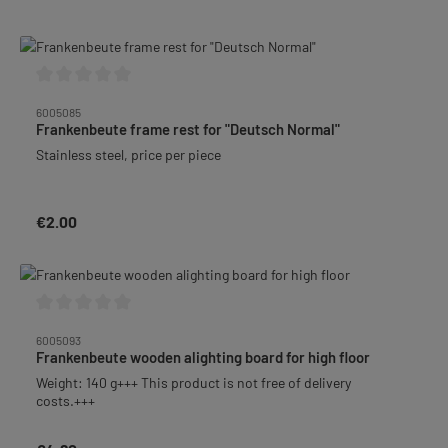
Average rating of 0 out of 5 stars
6005085
Frankenbeute frame rest for "Deutsch Normal"
Stainless steel, price per piece
€2.00
Regular price:
Average rating of 0 out of 5 stars
6005093
Frankenbeute wooden alighting board for high floor
Weight: 140 g+++ This product is not free of delivery
costs.+++