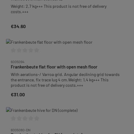
Weight: 2,7 kg+++ This product is not free of delivery
costs.+++
€34.60
Regular price:
Average rating of 0 out of 5 stars
6005094
Frankenbeute flat floor with open mesh floor
With aerations-/ Varroa grid. Angular declining grid towards
the entrance, fix trace lug 4 cm.Weight: 1,4 kg+++ This
product is not free of delivery costs.+++
€31.00
Regular price:
Average rating of 0 out of 5 stars
6005080-DN