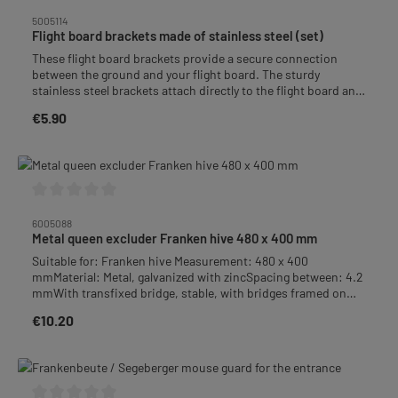
Average rating of 0 out of 5 stars
5005114
Flight board brackets made of stainless steel (set)
These flight board brackets provide a secure connection
between the ground and your flight board. The sturdy
stainless steel brackets attach directly to the flight board and
allow for easy hooking and unhooking from the bottom of
€5.90
Regular price:
your hive – perfect for flexible handling.• Easy Installation:
Attach to the flight board and hook onto the bottom of the
hive• Weather-Resistant: Rustproof and corrosion-
protected, ideal for outdoor use• Compatible with: All slanted
flight boards from 5 cm in length and hive bottoms• Includes:
2 high-quality 3 mm stainless steel brackets and 6 zinc-plated
Average rating of 0 out of 5 stars
pan-head screws
6005088
Metal queen excluder Franken hive 480 x 400 mm
Suitable for: Franken hive Measurement: 480 x 400
mmMaterial: Metal, galvanized with zincSpacing between: 4.2
mmWith transfixed bridge, stable, with bridges framed on
the sides.Prevents the queen and drones from ascending
€10.20
Regular price:
into the honeycomb.