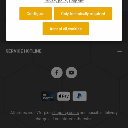
Privacy policy
|
Imprint
NEWSLETTER
Configure
Only technically required
SERVICES
Accept all cookies
INFORMATION
SERVICE HOTLINE
All prices incl. VAT plus
shipping costs
and possible delivery
charges, if not stated otherwise.