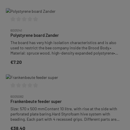
Average rating of 0 out of 5 stars
6005141
Polystyrene board Zander
The board has very high isolation characteristics and is also
used to restrict the bee company inside the Brood Body.•
Material: spruce wood, high-density expanded polystyrene•
Dimensions: 477 × 220 mm, thickness 25 mm• Weight: 260 g
€7.20
Regular price:
Average rating of 0 out of 5 stars
6005082
Frankenbeute feeder super
Size: 570 x 500 mmContent 10 litre, with rise at the side with
perforated plate baring.Hard Styrofoam hive system with
beading. Each part with 4 recessed grips. Different parts are
combinable.Weight: 1,9 kg+++ This product is not free of
€38.40
Regular price:
delivery costs. +++