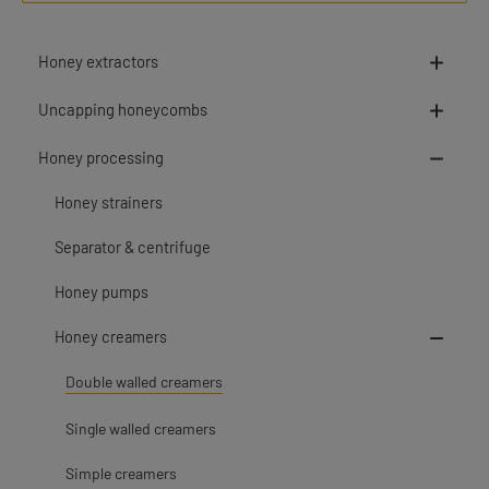
Honey extractors
Uncapping honeycombs
Honey processing
Honey strainers
Separator & centrifuge
Honey pumps
Honey creamers
Double walled creamers
Single walled creamers
Simple creamers