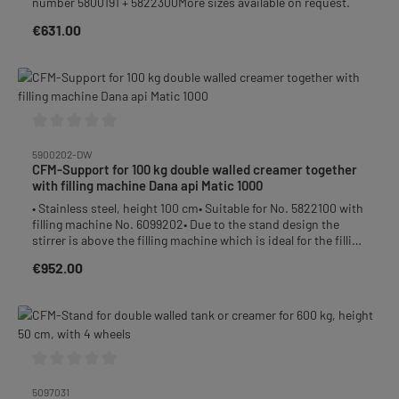
number 5800191 + 5822300More sizes available on request.
bottom with slope to the outlet• outlet: DN50 dairy thread
welded at bottom level with screwed on DN50 disc valve•
€631.00
Regular price:
material: stainless steel• heater 6 kW / 400 V• capacity for
double wall: approx. 72 liter• outer tank height: 114 cm• total
height: 157 cmPlease note:We recommend filling the double
wall with water (eg filtered rainwater).Weight: without/with
wrapping: 88 kg / 110 kgPacked on a wooden palletChargeable
weight: 110 kg Accessories to be ordered separately:Item no.
5092100 Timer switchItem no. 5097050 Stand
Average rating of 0 out of 5 stars
5900202-DW
CFM-Support for 100 kg double walled creamer together
with filling machine Dana api Matic 1000
• Stainless steel, height 100 cm• Suitable for No. 5822100 with
filling machine No. 6099202• Due to the stand design the
stirrer is above the filling machine which is ideal for the filling
process• The stand includes a height adjustable tray. This tray
€952.00
Regular price:
can be moved up or down by loosening the screws so you
always can adjust the proper distance between the honey
glass and the filling machine.• After removing the filling
socket and mounting a suction hose you can pump the honey
easily into the creamer. So the uncomfortable transport of
the creamer is not necessary anymore. • With connection
piece DN40Delivery without filling machine!
Average rating of 0 out of 5 stars
5097031