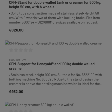
CFM-Stand for double walled tank or creamer for 600 kg,
height 50 cm, with 4 wheels
• Solid tube construction made of stainless steel• Height 50
cm• With 4 wheels two of them with locking brake• Fits item
number 5800194 + 5821600More sizes available on request.
€826.00
Regular price:
Average rating of 0 out of 5 stars
5900203-DW
CFM-Support for Honeyaid® and 100 kg double walled
creamer
• Stainless steel, height 100 cm• Suitable for No. 5822100 with
bottling machine No. 6000201• Due to the stand design the
creamer is above the bottling machine which is ideal for the
filling process• The stand includes a height adjustable tray.
€952.00
Regular price:
This tray can be moved up or down by loosening the screws
so you always can adjust the proper distance between the
honey glass and the filling machine.• After removing the filling
socket and mounting a suction hose you can pump the honey
easily into the creamer. So the uncomfortable transport of