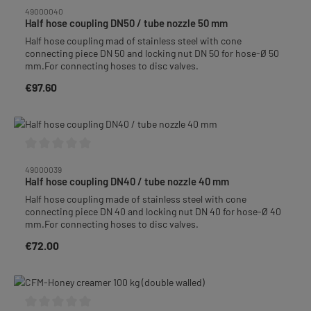
Average rating of 0 out of 5 stars
49000040
Half hose coupling DN50 / tube nozzle 50 mm
Half hose coupling mad of stainless steel with cone
connecting piece DN 50 and locking nut DN 50 for hose-Ø 50
mm.For connecting hoses to disc valves.
€97.60
Regular price:
Average rating of 0 out of 5 stars
49000039
Half hose coupling DN40 / tube nozzle 40 mm
Half hose coupling made of stainless steel with cone
connecting piece DN 40 and locking nut DN 40 for hose-Ø 40
mm.For connecting hoses to disc valves.
€72.00
Regular price: