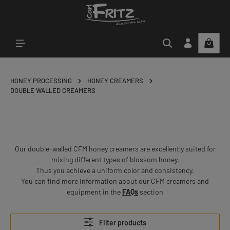
Skip to main content
HONEY PROCESSING
HONEY CREAMERS
DOUBLE WALLED CREAMERS
Our double-walled CFM honey creamers are excellently suited for
mixing different types of blossom honey.
Thus you achieve a uniform color and consistency.
You can find more information about our CFM creamers and
equipment in the
FAQs
section
Filter products