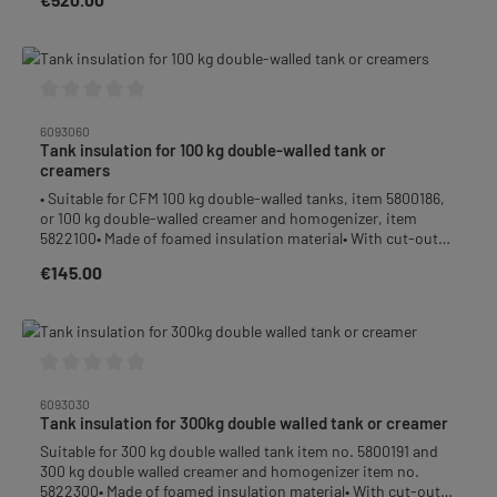
Average rating of 0 out of 5 stars
6093060
Tank insulation for 100 kg double-walled tank or
creamers
• Suitable for CFM 100 kg double-walled tanks, item 5800186,
or 100 kg double-walled creamer and homogenizer, item
5822100• Made of foamed insulation material• With cut-outs
for handles and/or draining taps / valves• Cut-outs for oil-
€145.00
Regular price:
level glass or filling nozzle are perforated and can easily be
removed or put back in / pressed in again if required• Weight
approx. 1,5 kg
Average rating of 0 out of 5 stars
6093030
Tank insulation for 300kg double walled tank or creamer
Suitable for 300 kg double walled tank item no. 5800191 and
300 kg double walled creamer and homogenizer item no.
5822300• Made of foamed insulation material• With cut-outs