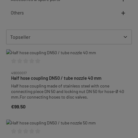
Others
Average rating of 0 out of 5 stars
49000017
Half hose coupling DN50 / tube nozzle 40 mm
Half hose coupling made of stainless steel with cone
connecting piece DN 50 and locking nut DN 50 for hose-Ø 40
mm.For connecting hoses to disc valves.
€99.50
Regular price: