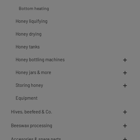
Bottom heating
Honey liquifying
Honey drying
Honey tanks
Honey bottling machines
Honey jars & more
Storing honey
Equipment
Hives, beefeed & Co.
Beeswax processing
Accesories & spare parts