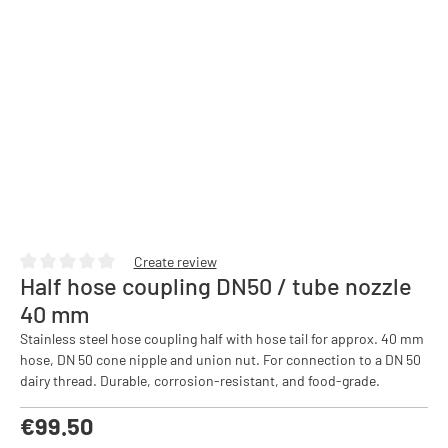
Create review
Half hose coupling DN50 / tube nozzle
Average rating of 0 out of 5 stars
40 mm
Stainless steel hose coupling half with hose tail for approx. 40 mm
hose, DN 50 cone nipple and union nut. For connection to a DN 50
dairy thread. Durable, corrosion-resistant, and food-grade.
Regular price:
€99.50