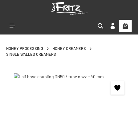
Skip to main content
HONEY PROCESSING
HONEY CREAMERS
SINGLE WALLED CREAMERS
Skip image gallery