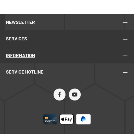
NEWSLETTER
SERVICES
INFORMATION
SERVICE HOTLINE