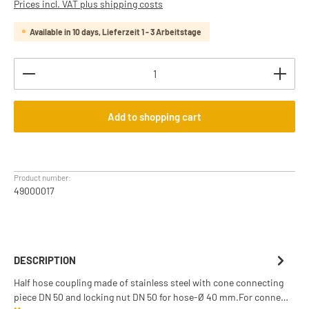
Prices incl. VAT plus shipping costs
Available in 10 days, Lieferzeit 1 - 3 Arbeitstage
Product Quantity: Enter the desired amount or use th
Add to shopping cart
Product number:
49000017
DESCRIPTION
Half hose coupling made of stainless steel with cone connecting
piece DN 50 and locking nut DN 50 for hose-Ø 40 mm.For conne…