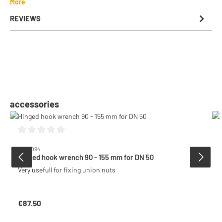
More
REVIEWS
Skip product gallery
accessories
Average rating of 0 out of 5 stars
6009094
Hinged hook wrench 90 - 155 mm for DN 50
Very usefull for fixing union nuts
€87.50
Regular price: