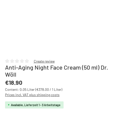
Create review
Anti-Aging Night Face Cream (50 ml) Dr.
Average rating of 0 out of 5 stars
Wöll
Regular price:
€18.90
Content:
0.05 Liter
(€378.00 / 1 Liter)
Prices incl. VAT plus shipping costs
Available, Lieferzeit 1 - 3 Arbeitstage