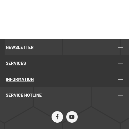
NEWSLETTER
SERVICES
INFORMATION
SERVICE HOTLINE