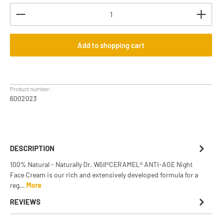
Product Quantity: Enter the desired amount or use th
Add to shopping cart
Product number:
6002023
DESCRIPTION
100% Natural - Naturally Dr. Wöll®CERAMEL® ANTI-AGE Night
Face Cream is our rich and extensively developed formula for a
reg…
More
REVIEWS