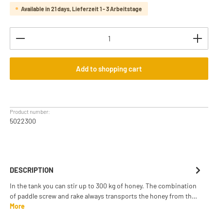
Available in 21 days, Lieferzeit 1 - 3 Arbeitstage
Product Quantity: Enter the desired amount or use th
Add to shopping cart
Product number:
5022300
DESCRIPTION
In the tank you can stir up to 300 kg of honey. The combination
of paddle screw and rake always transports the honey from th…
More