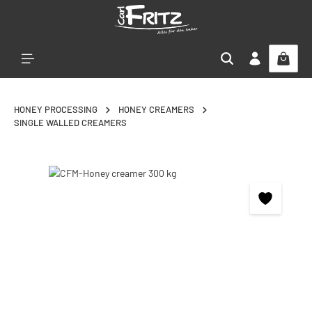
Skip to main content
HONEY PROCESSING
HONEY CREAMERS
SINGLE WALLED CREAMERS
Skip image gallery