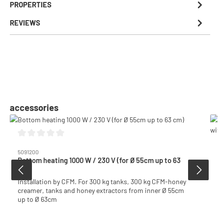
PROPERTIES
REVIEWS
Skip product gallery
accessories
Average rating of 0 out of 5 stars
5091200
Bottom heating 1000 W / 230 V (for Ø 55cm up to 63
cm)
Installation by CFM. For 300 kg tanks, 300 kg CFM-honey
creamer, tanks and honey extractors from inner Ø 55cm
up to Ø 63cm