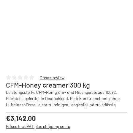
Create review
CFM-Honey creamer 300 kg
Average rating of 0 out of 5 stars
Leistungsstarke CFM-Honigrühr- und Mischgeräte aus 100?%
Edelstahl, gefertigt in Deutschland. Perfekter Cremehonig ohne
Lufteinschlüsse, leicht zu reinigen, langlebig und zuverlässig.
Regular price:
€3,142.00
Prices incl. VAT plus shipping costs