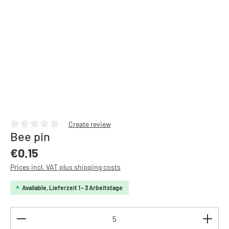
Create review
Bee pin
Average rating of 0 out of 5 stars
Regular price:
€0.15
Prices incl. VAT plus shipping costs
Available, Lieferzeit 1 - 3 Arbeitstage
Product Quantity: Enter the desired amount or use th