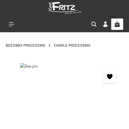
Skip to main content
BEESWAX PROCESSING
CANDLE PROCESSING
Skip image gallery