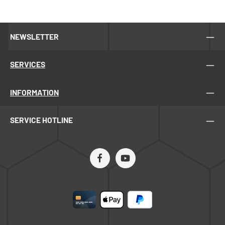
NEWSLETTER
SERVICES
INFORMATION
SERVICE HOTLINE