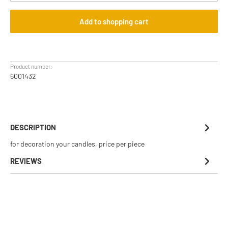
Add to shopping cart
Product number:
6001432
DESCRIPTION
for decoration your candles, price per piece
REVIEWS