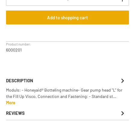
Add to shopping cart
Product number:
6000201
DESCRIPTION
Moduls: - Honeyaid® Botteling machine- Gear pump head "L" for
the Fill Up Visco, Connection and Fastening: - Standard st…
More
REVIEWS