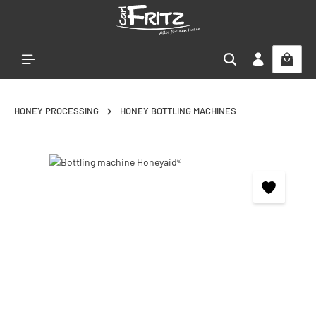
Skip to main content
HONEY PROCESSING
HONEY BOTTLING MACHINES
Skip image gallery