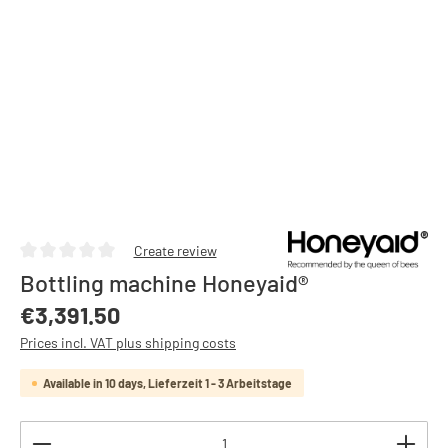
Create review
Average rating of 0 out of 5 stars
Bottling machine Honeyaid®
Regular price:
€3,391.50
Prices incl. VAT plus shipping costs
Available in 10 days, Lieferzeit 1 - 3 Arbeitstage
Product Quantity: Enter the desired amount or use th