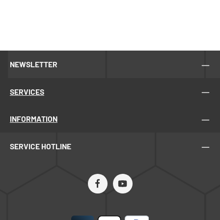
NEWSLETTER
SERVICES
INFORMATION
SERVICE HOTLINE