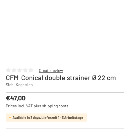
Create review
CFM-Conical double strainer Ø 22 cm
Average rating of 0 out of 5 stars
Sieb, Kegelsieb
Regular price:
€47.00
Prices incl. VAT plus shipping costs
Available in 3 days, Lieferzeit 1 - 3 Arbeitstage