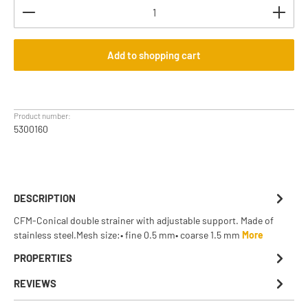
Product Quantity: Enter the desired amount or use th
Add to shopping cart
Product number:
5300160
DESCRIPTION
CFM-Conical double strainer with adjustable support. Made of
stainless steel.Mesh size:• fine 0.5 mm• coarse 1.5 mm
More
PROPERTIES
REVIEWS