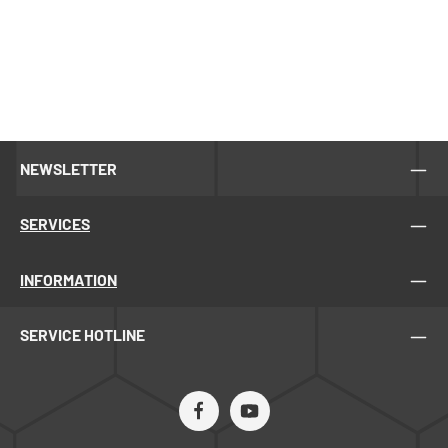
NEWSLETTER
SERVICES
INFORMATION
SERVICE HOTLINE