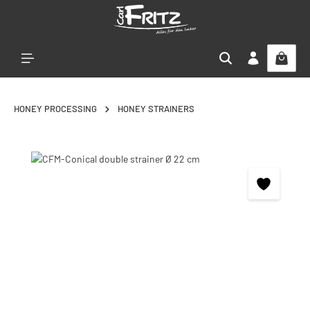
Skip to main content
HONEY PROCESSING
HONEY STRAINERS
Skip image gallery