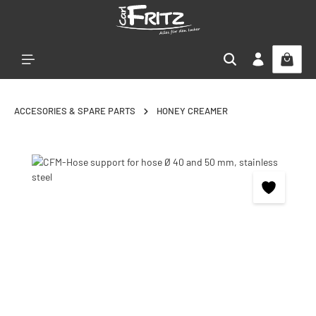
Skip to main content
ACCESORIES & SPARE PARTS
HONEY CREAMER
Skip image gallery