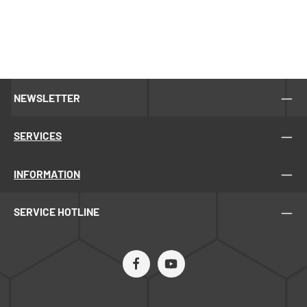
NEWSLETTER
SERVICES
INFORMATION
SERVICE HOTLINE