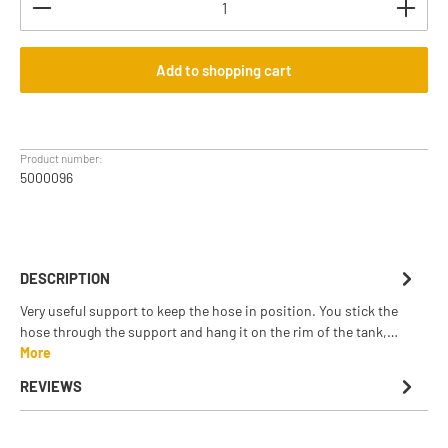
Add to shopping cart
Product number:
5000096
DESCRIPTION
Very useful support to keep the hose in position. You stick the
hose through the support and hang it on the rim of the tank,…
More
REVIEWS