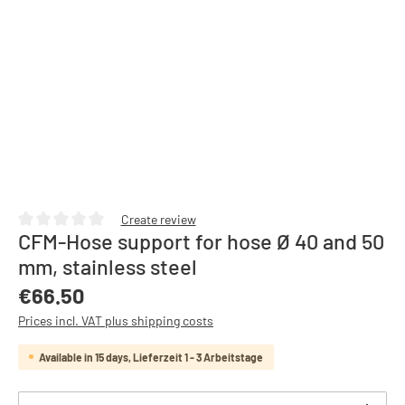
Create review
CFM-Hose support for hose Ø 40 and 50
Average rating of 0 out of 5 stars
mm, stainless steel
Regular price:
€66.50
Prices incl. VAT plus shipping costs
Available in 15 days, Lieferzeit 1 - 3 Arbeitstage
Product Quantity: Enter the desired amount or use th