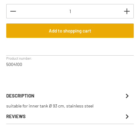
Product Quantity: Enter the desired amount or use th
Add to shopping cart
Product number:
5004100
DESCRIPTION
suitable for inner tank Ø 93 cm, stainless steel
REVIEWS