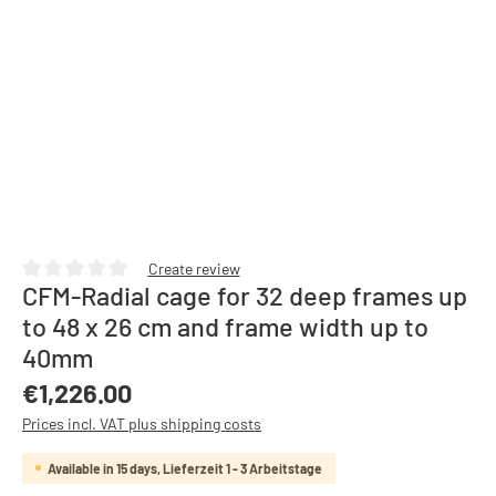
Create review
CFM-Radial cage for 32 deep frames up
Average rating of 0 out of 5 stars
to 48 x 26 cm and frame width up to
40mm
Regular price:
€1,226.00
Prices incl. VAT plus shipping costs
Available in 15 days, Lieferzeit 1 - 3 Arbeitstage