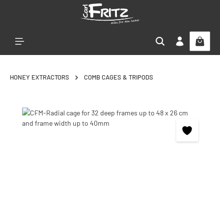
Skip to main content
HONEY EXTRACTORS
COMB CAGES & TRIPODS
Skip image gallery