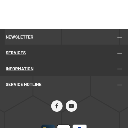
NEWSLETTER
SERVICES
INFORMATION
SERVICE HOTLINE