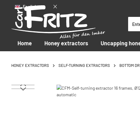
English
p to main content
Skip to search
Skip to main navigation
Home
Honey extractors
Uncapping hon
HONEY EXTRACTORS
SELF-TURNING EXTRACTORS
BOTTOM DR
Skip image gallery