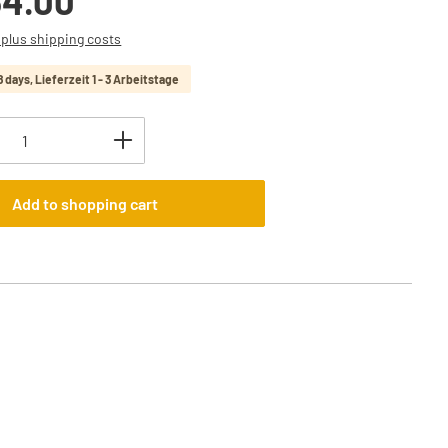
34.00
T plus shipping costs
8 days, Lieferzeit 1 - 3 Arbeitstage
uantity: Enter the desired amount or use t
Add to shopping cart