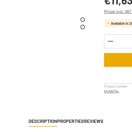
€11,6
Prices incl. VA
Available in 2
Product Q
Product number:
5536034
DESCRIPTION
PROPERTIES
REVIEWS