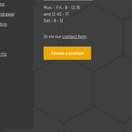
rms
Mon. - Fri.: 8 - 12:15
thdrawal
and 12:45 - 17
Sat.: 9 - 12
tion
Or via our
contact form
.
Revoke a contract
ritz