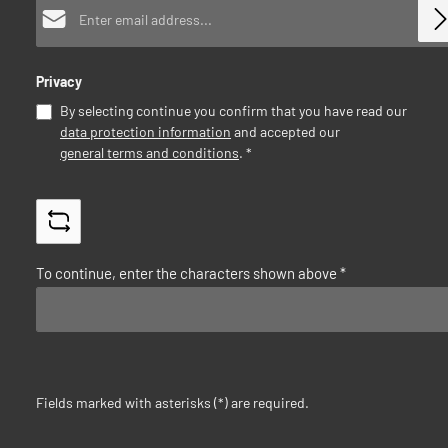
Email address*
Privacy
By selecting continue you confirm that you have read our
data protection information
and accepted our
general terms and conditions
.
*
To continue, enter the characters shown above
*
Fields marked with asterisks (*) are required.