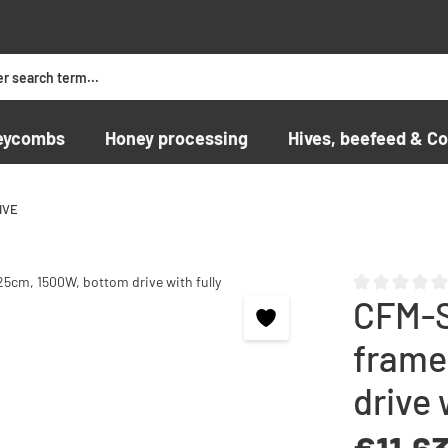
eycombs
Honey processing
Hives, beefeed & Co
IVE
CFM-S
Average rating o
frame
drive 
Regular price: