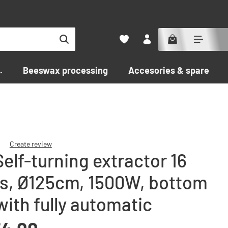
.
Beeswax processing
Accesories & spare par
Create review
elf-turning extractor 16
f 0 out of 5 stars
s, Ø125cm, 1500W, bottom
with fully automatic