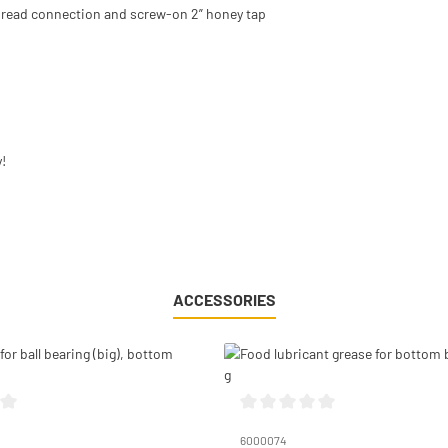
 thread connection and screw-on 2” honey tap
!
ACCESSORIES
g of 0 out of 5 stars
Average rating of 0 out of 5 stars
6000074