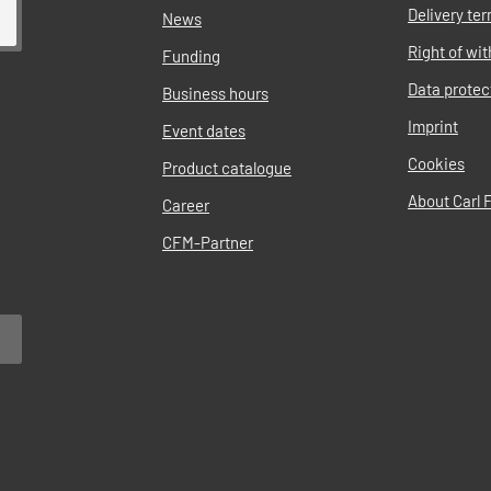
Delivery te
News
Right of wi
Funding
Data protec
Business hours
Imprint
Event dates
Cookies
Product catalogue
About Carl F
Career
CFM-Partner