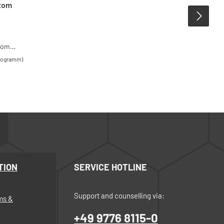
ttom
ttom
he
ilogramm)
ntenance
 tin
t
TION
SERVICE HOTLINE
Support and counselling via:
ms &
+49 9776 8115-0