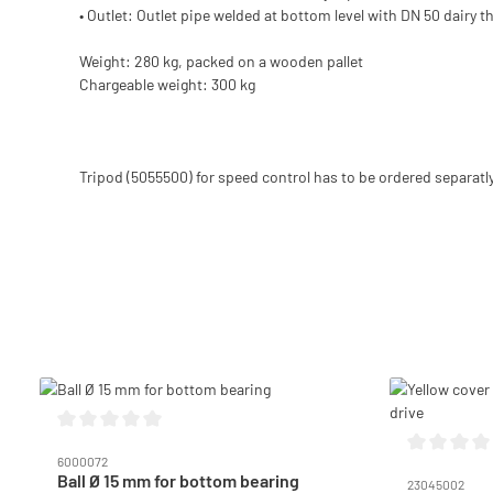
• Outlet: Outlet pipe welded at bottom level with DN 50 dairy
Weight: 280 kg, packed on a wooden pallet
Chargeable weight: 300 kg
Tripod (5055500) for speed control has to be ordered separatly
Skip product gallery
Average rating of 0 out of 5 stars
6000072
Average ratin
Ball Ø 15 mm for bottom bearing
23045002