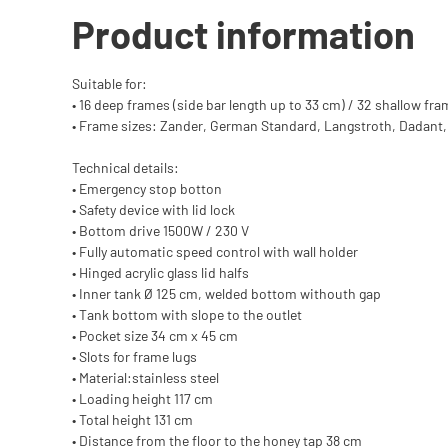
Product information
Suitable for:
• 16 deep frames (side bar length up to 33 cm) / 32 shallow fra
• Frame sizes: Zander, German Standard, Langstroth, Dadant
Technical details:
• Emergency stop botton
• Safety device with lid lock
• Bottom drive 1500W / 230 V
• Fully automatic speed control with wall holder
• Hinged acrylic glass lid halfs
• Inner tank Ø 125 cm, welded bottom withouth gap
• Tank bottom with slope to the outlet
• Pocket size 34 cm x 45 cm
• Slots for frame lugs
• Material:stainless steel
• Loading height 117 cm
• Total height 131 cm
• Distance from the floor to the honey tap 38 cm