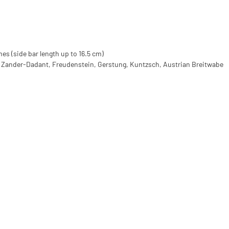
mes (side bar length up to 16.5 cm)
, Zander-Dadant, Freudenstein, Gerstung, Kuntzsch, Austrian Breitwabe