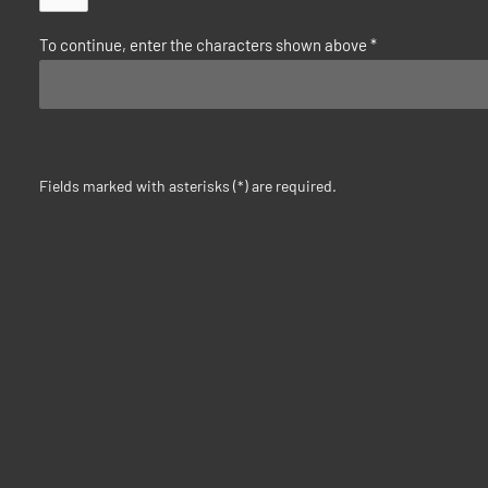
To continue, enter the characters shown above
*
Fields marked with asterisks (*) are required.