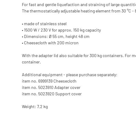
For fast and gentle liquefaction and straining of large quanti
The thermostatically adjustable heating element from 30 °C - 
• made of stainless steel
• 1500 W / 230 V for approx. 150 kg capacity
• Dimensions: Ø 55 cm, height 48 cm
• Cheesecloth with 200 micron
With the adapter lid also suitable for 300 kg containers. For
container.
Additional equipment - please purchase separately:
item no. 6999139 Cheesecloth
item no. 5023910 Adapter cover
item no. 5023920 Support cover
Weight: 7,2 kg