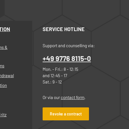
TION
SERVICE HOTLINE
Support and counselling via:
ms &
+49 9776 8115-0
rms
Mon. - Fri.: 8 - 12:15
thdrawal
and 12:45 - 17
Sat.: 9 - 12
tion
Or via our
contact form
.
Revoke a contract
ritz