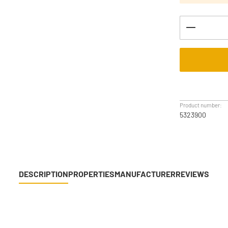
Product Q
Product number:
5323900
DESCRIPTION
PROPERTIES
MANUFACTURER
REVIEWS