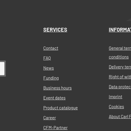
SERVICES
INFORMA
Contact
General ter
conditions
FAQ
Delivery te
News
Right of wi
Funding
Data protec
Business hours
Imprint
Event dates
Cookies
Product catalogue
About Carl F
Career
CFM-Partner