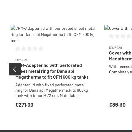
Skip product gallery
Average ratin
5023920
Cover with
Average rating of 0 out of 5 stars
Megatherm
5023930
CFM-Adapter lid with perforated
With recess 
sheet metal ring for Dana api
Completely m
Megatherma to fit CFM 600 kg tanks
Adapter lid with fixed perforated metal
ring for Dana api Megatherma.Fits 600kg
tank with inner Ø 72 cm. Material:
Stainless steel
€271.00
€86.30
Regular price:
Regular price
Add to shopping cart