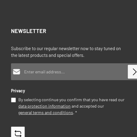
NEWSLETTER
Subscribe to our regular newsletter now to stay tuned on
the latest products and special offers.
Email address*
Privacy
By selecting continue you confirm that you have read our
data protection information
and accepted our
general terms and conditions
.
*