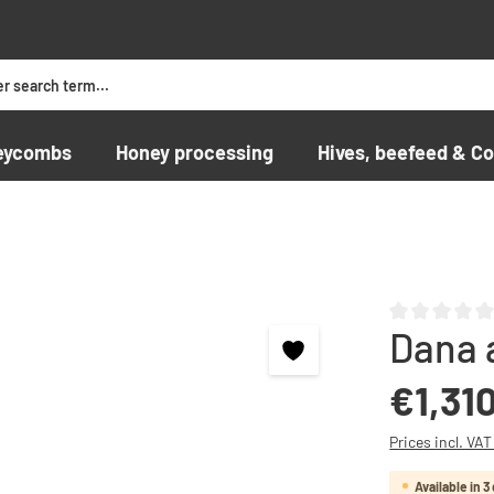
eycombs
Honey processing
Hives, beefeed & Co
Dana 
Average rating o
Regular price:
€1,31
Prices incl. VA
Available in 3