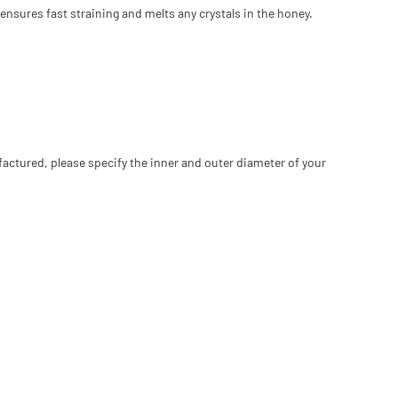
ensures fast straining and melts any crystals in the honey.
factured, please specify the inner and outer diameter of your