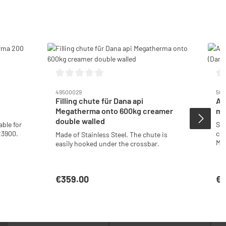
Average rating of 0 out of 5 stars
Ave
49500029
502
Filling chute für Dana api
Ad
Megatherma onto 600kg creamer
me
double walled
able for
Sui
23900.
cov
Made of Stainless Steel. The chute is
Me
easily hooked under the crossbar.
sta
€359.00
€2
Regular price:
Reg
t
Add to shopping cart