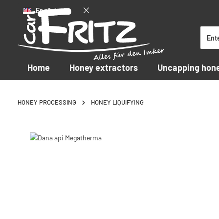
English
p to main content
Skip to search
Skip to main navigation
Home
Honey extractors
Uncapping hon
HONEY PROCESSING
HONEY LIQUIFYING
Skip image gallery