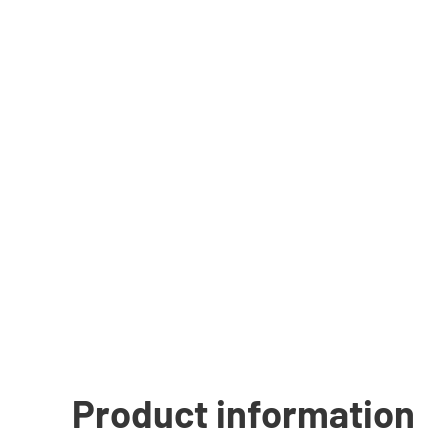
Product information