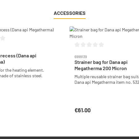
ACCESSORIES
g of 0 out of 5 stars
Average rating of 0 out of 5 stars
 recess (Dana api
6999139
a)
Strainer bag for Dana api
Megatherma 200 Micron
for the heating element.
ade of stainless steel.
Multiple reusable strainer bag suit
Dana api Megatherma item no. 53
€61.00
:
Regular price:
Add to shopping cart
Add to shopping car