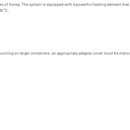
ties of honey. The system is equipped with a powerful heating element that 
85 °C.
 mounting on larger containers, an appropriate adapter cover must be manu