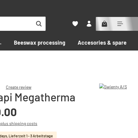
.
Beeswax processing
Accesories & spare par
Create review
api Megatherma
f 0 out of 5 stars
0.00
T plus shipping costs
 days, Lieferzeit 1 - 3 Arbeitstage