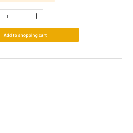
uantity: Enter the desired amount or use t
Add to shopping cart