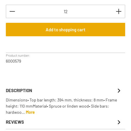
Product Quantity: Enter the desired amount or use th
Add to shopping cart
Product number:
6000579
DESCRIPTION
Dimensions• Top bar length: 394 mm, thickness: 8 mm• Frame
height: 110 mmMaterial• Spruce or linden wood• Side bars:
hardwoo…
More
REVIEWS