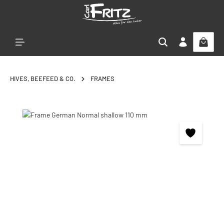
Skip to main content
HIVES, BEEFEED & CO.
FRAMES
Skip image gallery