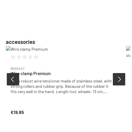
Skip product gallery
accessories
Average rating of 0 out of 5 stars
6000447
Wire clamp Premium
Extra robust wire tensioner made of stainless steel, with
strong rollers and rubber grip. Because of the rubber it
fits very well in the hand. Length incl. wheels: 13 cm,
Height: 5.5 cm, Width: 2 cm
€19.85
Regular price: