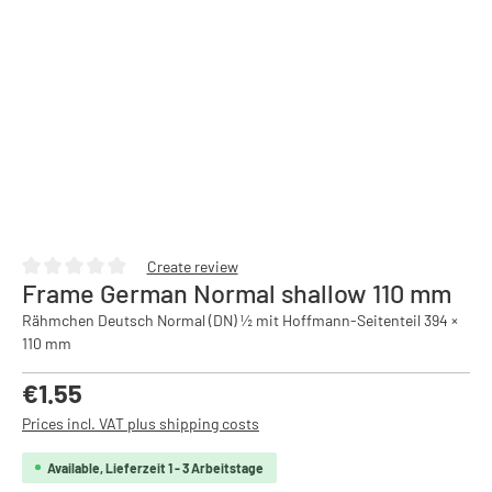
Create review
Frame German Normal shallow 110 mm
Average rating of 0 out of 5 stars
Rähmchen Deutsch Normal (DN) ½ mit Hoffmann-Seitenteil 394 ×
110 mm
Regular price:
€1.55
Prices incl. VAT plus shipping costs
Available, Lieferzeit 1 - 3 Arbeitstage