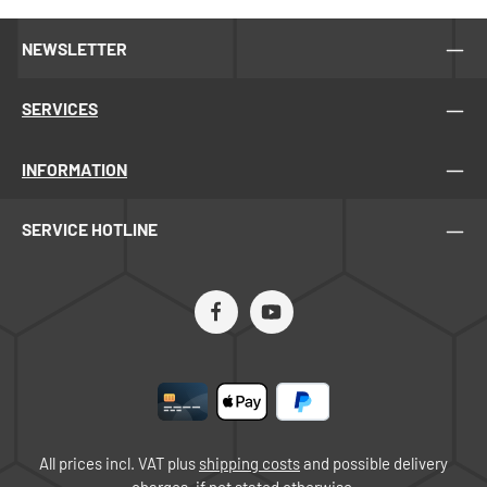
NEWSLETTER
SERVICES
INFORMATION
SERVICE HOTLINE
All prices incl. VAT plus
shipping costs
and possible delivery