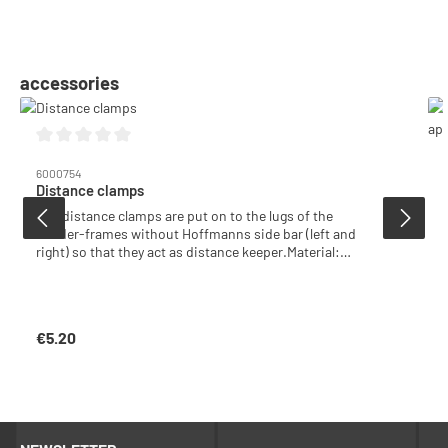
Skip product gallery
accessories
Average rating of 0 out of 5 stars
6000754
Distance clamps
The distance clamps are put on to the lugs of the
Zander-frames without Hoffmanns side bar (left and
right) so that they act as distance keeper.Material:
plastic, neutral colourPack with 100 pcs
€5.20
Regular price: