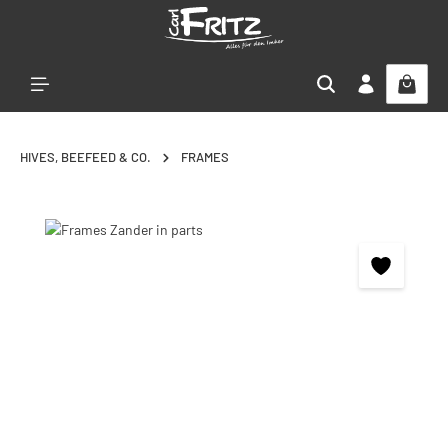
Skip to main content
HIVES, BEEFEED & CO.
FRAMES
Skip image gallery