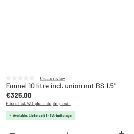
Create review
Funnel 10 litre incl. union nut BS 1.5''
Average rating of 0 out of 5 stars
Regular price:
€325.00
Prices incl. VAT plus shipping costs
Available, Lieferzeit 1 - 3 Arbeitstage
Product Quantity: Enter the desired amount or use th