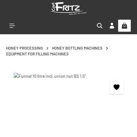
Skip to main content
HONEY PROCESSING
HONEY BOTTLING MACHINES
EQUIPMENT FOR FILLING MACHINES
Skip image gallery