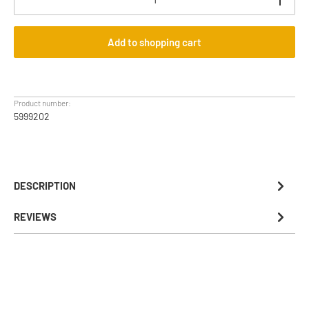
Add to shopping cart
Product number:
5999202
DESCRIPTION
REVIEWS