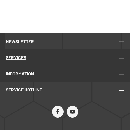
NEWSLETTER
SERVICES
INFORMATION
SERVICE HOTLINE