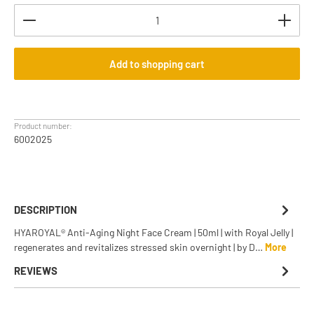
Product Quantity: Enter the desired amount or use th
Add to shopping cart
Product number:
6002025
DESCRIPTION
HYAROYAL® Anti-Aging Night Face Cream | 50ml | with Royal Jelly |
regenerates and revitalizes stressed skin overnight | by D…
More
REVIEWS