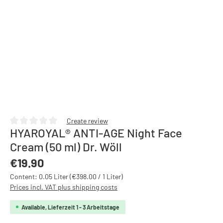
Create review
HYAROYAL® ANTI-AGE Night Face
Average rating of 0 out of 5 stars
Cream (50 ml) Dr. Wöll
Regular price:
€19.90
Content:
0.05 Liter
(€398.00 / 1 Liter)
Prices incl. VAT plus shipping costs
Available, Lieferzeit 1 - 3 Arbeitstage