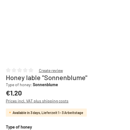
Create review
Honey lable "Sonnenblume"
Average rating of 0 out of 5 stars
Type of honey:
Sonnenblume
Regular price:
€1.20
Prices incl. VAT plus shipping costs
Available in 3 days, Lieferzeit 1 - 3 Arbeitstage
Select
Type of honey