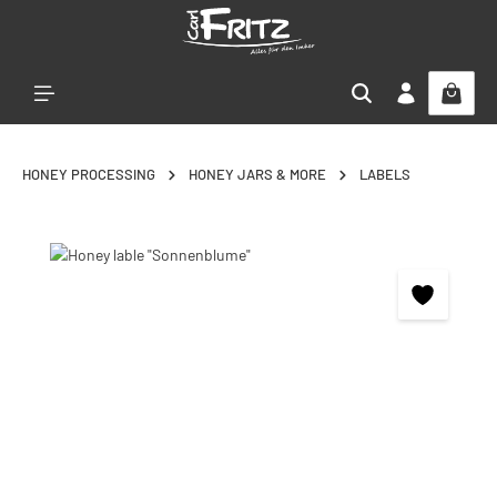
Skip to main content
HONEY PROCESSING
HONEY JARS & MORE
LABELS
Skip image gallery