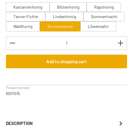
Kastanienhonig
Blütenhonig
Rapshonig
Tanne-Fichte
Lindenhonig
Sommertracht
Waldhonig
Sonnenblume
Löwenzahn
Product Quantity: Enter the desired amount or use th
Add to shopping cart
Product number:
6001515
DESCRIPTION