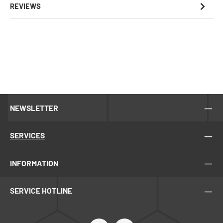
REVIEWS
NEWSLETTER
SERVICES
INFORMATION
SERVICE HOTLINE