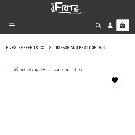
Skip to main content
HIVES, BEEFEED & CO.
DISEASE AND PEST CONTROL
Skip image gallery