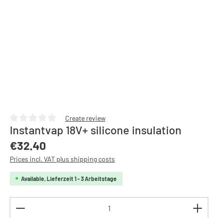
Create review
Instantvap 18V+ silicone insulation
Average rating of 0 out of 5 stars
Regular price:
€32.40
Prices incl. VAT plus shipping costs
Available, Lieferzeit 1 - 3 Arbeitstage
Product Quantity: Enter the desired amount or use th