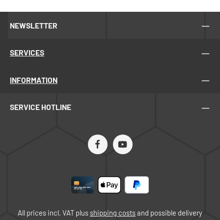
NEWSLETTER
SERVICES
INFORMATION
SERVICE HOTLINE
All prices incl. VAT plus
shipping costs
and possible delivery