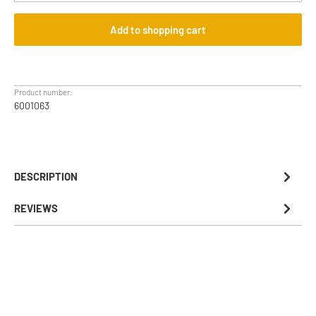
Add to shopping cart
Product number:
6001063
DESCRIPTION
REVIEWS