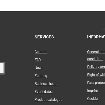
her. Very small space
 (base area of 35x22cm )As a
Add to shopping cart
 pump is delivered pre-
h a PP clam-coupling male
ve to buy the hose separate
 clam-coupling/hosefitting in
 the pump complete.The
d gears are produced in
assive plast. The base is
SERVICES
INFORMA
stainless steel.Type of
ectrical gear pumpPump
ppx. 350kg/hPower:
erconsumption:
Contact
General ter
 Appx. 11 kgDimensions: 35
conditions
FAQ
Connections: 1.5" quick hose
t included!)Tarif code:
Delivery te
News
ck hose coupling 6000097
order additionally!
Right of wi
Funding
Data protec
Business hours
Imprint
Event dates
Cookies
Product catalogue