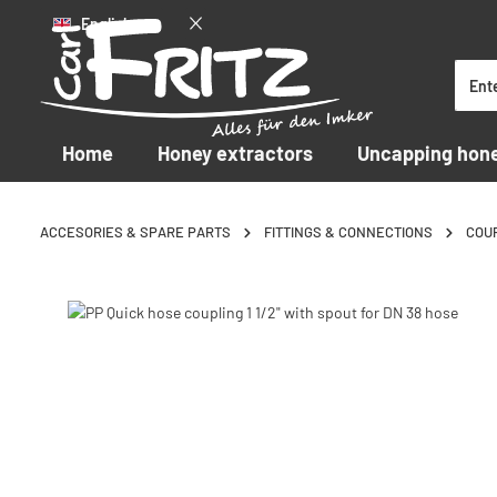
English
p to main content
Skip to search
Skip to main navigation
Home
Honey extractors
Uncapping hon
ACCESORIES & SPARE PARTS
FITTINGS & CONNECTIONS
COU
Skip image gallery