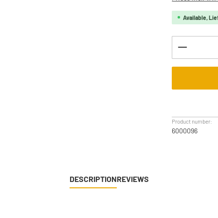
Available, Lie
Product Q
Product number:
6000096
DESCRIPTION
REVIEWS