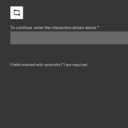
To continue, enter the characters shown above
*
Fields marked with asterisks (*) are required.