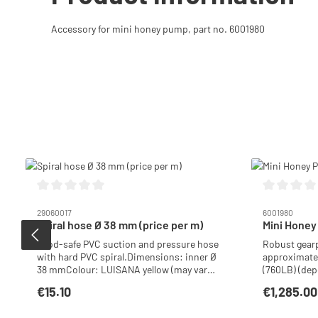
Accessory for mini honey pump, part no. 6001980
Skip product gallery
Average rating of 0 out of 5 stars
Average ratin
29060017
6001980
Spiral hose Ø 38 mm (price per m)
Mini Honey
Food-safe PVC suction and pressure hose
Robust gearp
with hard PVC spiral.Dimensions: inner Ø
approximatel
38 mmColour: LUISANA yellow (may vary
(760LB) (dep
slightly) Ideal for honey pump/filling
honey). Base
€15.10
€1,285.00
Regular price:
Regular price
machine.Operating temperature: – 5 °C to
clean pumph
+ 60 °C
and rinse th