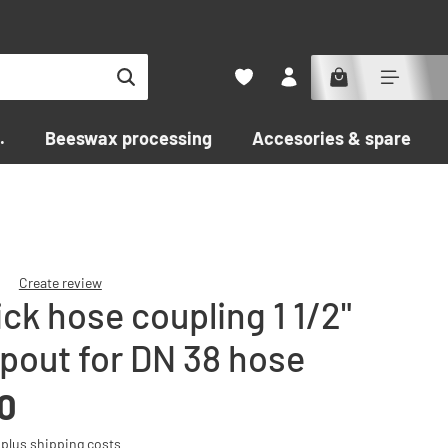
.
Beeswax processing
Accesories & spare par
Create review
ck hose coupling 1 1/2"
f 0 out of 5 stars
spout for DN 38 hose
0
T plus shipping costs