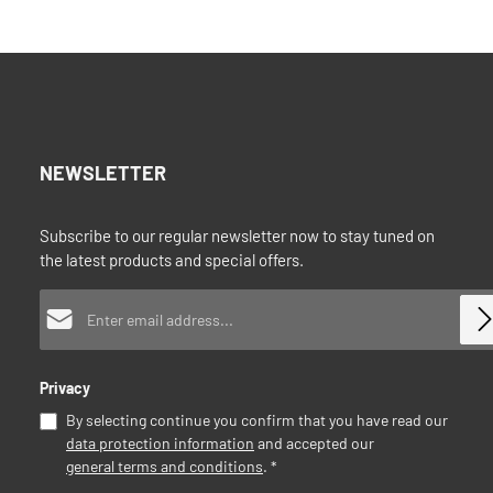
your dishwas
consumption
Add to shopping cart
standard the
equipped wit
part. You ha
and a female
1.5" to make
pumphead an
food grade m
NEWSLETTER
produced in 
machine: El
capacity: A
Subscribe to our regular newsletter now to stay tuned on
230V/HzPow
the latest products and special offers.
200WWeight:
x 22 x 32 cm
Email address*
coupling (no
84223000Qui
and 6000096 
Privacy
By selecting continue you confirm that you have read our
data protection information
and accepted our
general terms and conditions
.
*