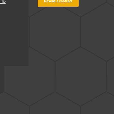
Revoke a contract
ritz