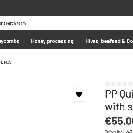
eycombs
Honey processing
Hives, beefeed & Co
PLINGS
PP Qui
Average rating o
with 
Regular price:
€55.0
Prices incl. VA