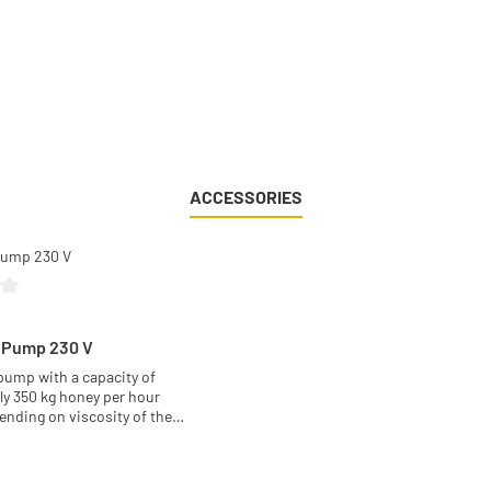
ACCESSORIES
g of 0 out of 5 stars
 Pump 230 V
ump with a capacity of
y 350 kg honey per hour
ending on viscosity of the
d on the well known easy to
:
ead. Just unbolt two screws
e pump head or put it into