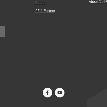
About Carl F
Career
CFM-Partner