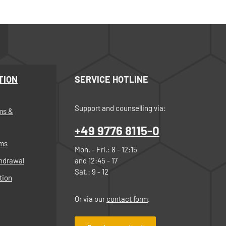
TION
SERVICE HOTLINE
Support and counselling via:
ms &
+49 9776 8115-0
rms
Mon. - Fri.: 8 - 12:15
thdrawal
and 12:45 - 17
Sat.: 9 - 12
tion
Or via our
contact form
.