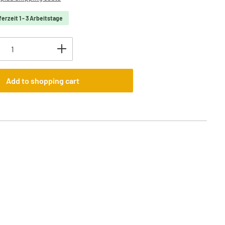
ferzeit 1 - 3 Arbeitstage
uantity: Enter the desired amount or use t
Add to shopping cart