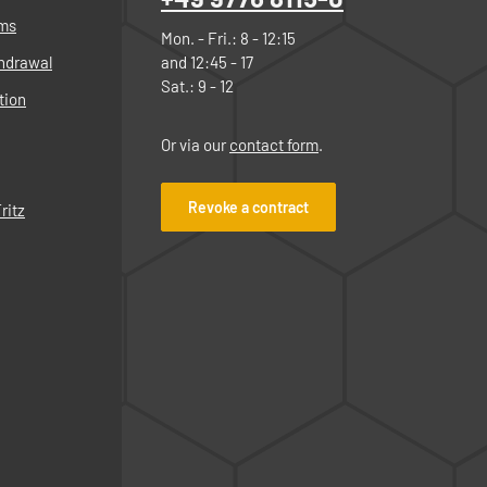
rms
Mon. - Fri.: 8 - 12:15
thdrawal
and 12:45 - 17
Sat.: 9 - 12
tion
Or via our
contact form
.
Revoke a contract
ritz