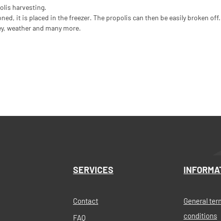
polis harvesting.
d, it is placed in the freezer. The propolis can then be easily broken off.
rey, weather and many more.
SERVICES
INFORMA
Contact
General ter
conditions
FAQ