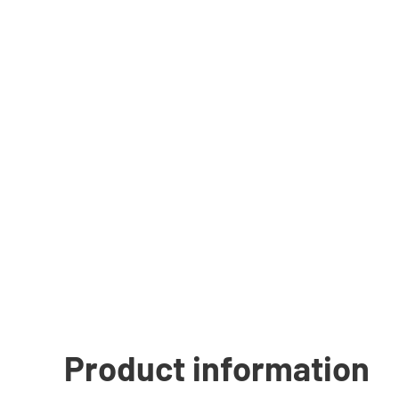
Product information