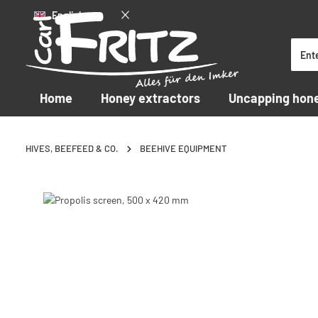
English
p to main content
Skip to search
Skip to main navigation
Home
Honey extractors
Uncapping hon
HIVES, BEEFEED & CO.
BEEHIVE EQUIPMENT
Skip image gallery