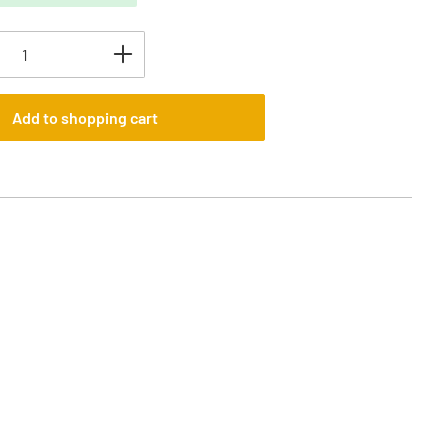
uantity: Enter the desired amount or use t
Add to shopping cart