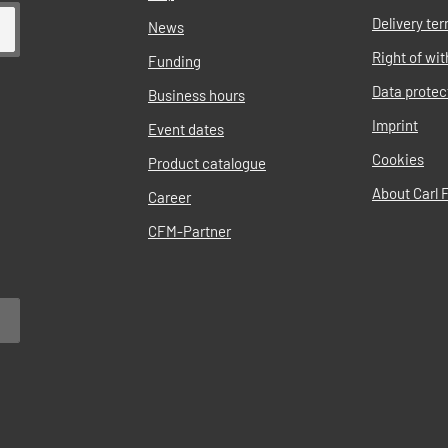
Delivery te
News
Right of wi
Funding
Data protec
Business hours
Imprint
Event dates
Cookies
Product catalogue
About Carl F
Career
CFM-Partner