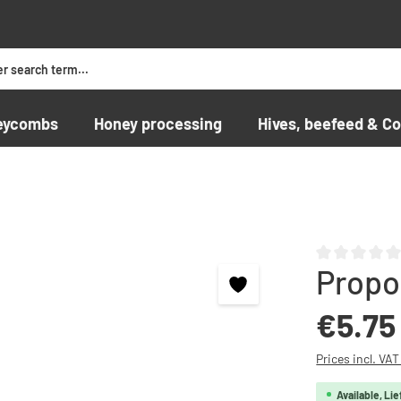
eycombs
Honey processing
Hives, beefeed & Co
Propo
Average rating o
Regular price:
€5.75
Prices incl. VA
Available, Lie