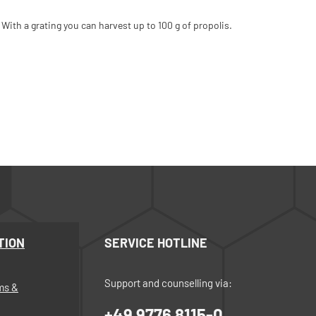
 With a grating you can harvest up to 100 g of propolis.
TION
SERVICE HOTLINE
Support and counselling via:
ms &
+49 9776 8115-0