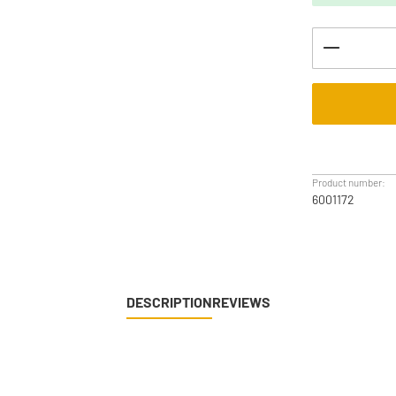
Product Q
Product number:
6001172
DESCRIPTION
REVIEWS