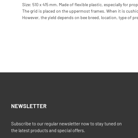
Size: 510 x 415 mm. Made of flexible plastic, especially for pro
The grid is placed on the uppermost frames. When it is cushione
However, the yield depends on bee breed, location, type of p
NEWSLETTER
Subscribe to our regular newsletter now to stay tuned on
the latest products and special offers.