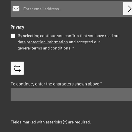
Email address*
Privacy
By selecting continue you confirm that you have read our
data protection information
and accepted our
general terms and conditions
.
*
To continue, enter the characters shown above
*
Fields marked with asterisks (*) are required.