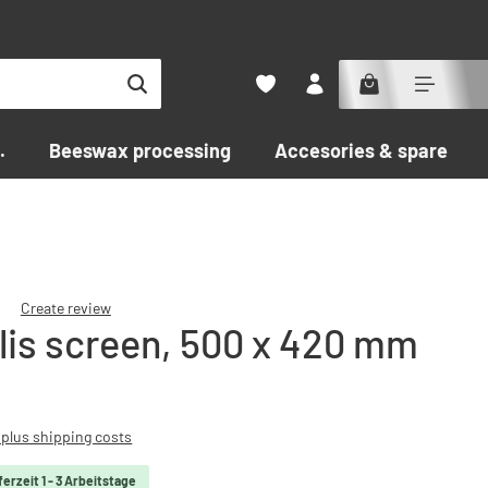
.
Beeswax processing
Accesories & spare par
Create review
lis screen, 500 x 420 mm
f 0 out of 5 stars
T plus shipping costs
ferzeit 1 - 3 Arbeitstage