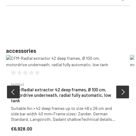
Skip product gallery
accessories
Average rating of 0 out of 5 stars
5410042
CFM-Radial extractor 42 deep frames, Ø 100 cm,
motordrive underneath, radial fully automatic, low
tank
Suitable for:• 42 deep frames up to size 48 x 26 cm and
side bar width 40 mm• Frame sizes: Zander, German
Standard, Langstroth, Dadant shallowTechnical details:•
Emergency stop button• Safety device with 750W / 230V•
€6,928.00
Regular price:
Radial fully automatic with wall holder• Hinged acrylic
glass lid halfs• Inner tank Ø 100 cm, welded bottom