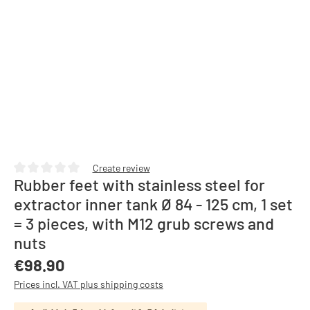
Create review
Rubber feet with stainless steel for
Average rating of 0 out of 5 stars
extractor inner tank Ø 84 - 125 cm, 1 set
= 3 pieces, with M12 grub screws and
nuts
Regular price:
€98.90
Prices incl. VAT plus shipping costs