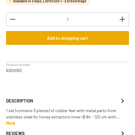
Available in 3 days, Lieferzeit 1 - 3 Arbeitstage
Product Quantity: Enter the desired amount or use th
Add to shopping cart
Product number:
6300063
DESCRIPTION
1 set (contains 3 pieces) of rubber feet with metal parts from
stainless steel for honey extractors inner-Ø 84 - 125 cm with…
More
REVIEWS