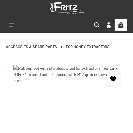
Skip to main content
ACCESORIES & SPARE PARTS
FOR HONEY EXTRACTORS
Skip image gallery