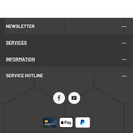
without gap• Tank bottom with slope to the outlet•
Material: stainless steel• Radial cage cannot be
exchanged with a self-turning cage• Low tank for easy
loading and unloading, tank height approx. 104 cm•
NEWSLETTER
Distance from the floor to the honey tap: 38 cm• Outlet:
Outlet pipe welded at bottom level with DN 50 dairy
thread connection and screw-on 2” honey tapWeight
SERVICES
without/with wrapping: 140 kg / 170 kgPacked on a
wooden palletTripod (5055000) for speed control has to
be ordered separatly!
INFORMATION
SERVICE HOTLINE