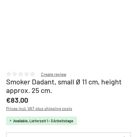
Create review
Smoker Dadant, small Ø 11 cm, height
Average rating of 0 out of 5 stars
approx. 25 cm.
Regular price:
€83.00
Prices incl. VAT plus shipping costs
Available, Lieferzeit 1 - 3 Arbeitstage
Product Quantity: Enter the desired amount or use th