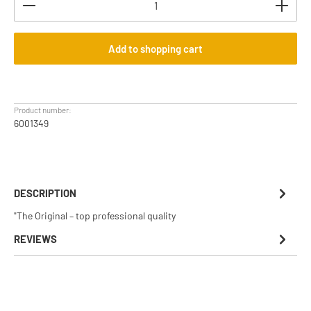
Add to shopping cart
Product number:
6001349
DESCRIPTION
"The Original – top professional quality
REVIEWS