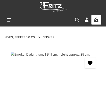
Skip to main content
HIVES, BEEFEED & CO.
SMOKER
Skip image gallery