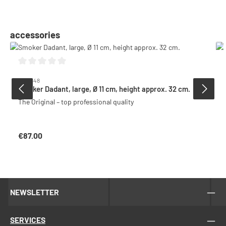
Skip product gallery
accessories
Average rating of 0 out of 5 stars
6001348
Smoker Dadant, large, Ø 11 cm, height approx. 32 cm.
The Original – top professional quality
€87.00
Regular price:
NEWSLETTER
SERVICES