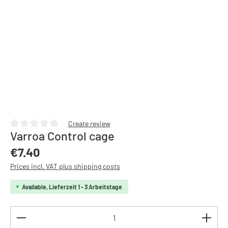
Create review
Varroa Control cage
Average rating of 0 out of 5 stars
Regular price:
€7.40
Prices incl. VAT plus shipping costs
Available, Lieferzeit 1 - 3 Arbeitstage
Product Quantity: Enter the desired amount or use th